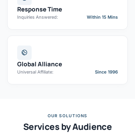
Response Time
Inquiries Answered:
Within 15 Mins
Global Alliance
Universal Affiliate:
Since 1996
OUR SOLUTIONS
Services by Audience