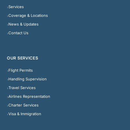
Services
›
Coverage & Locations
›
News & Updates
›
Contact Us
›
OUR SERVICES
Flight Permits
›
Handling Supervision
›
Travel Services
›
Airlines Representation
›
Charter Services
›
Visa & Immigration
›