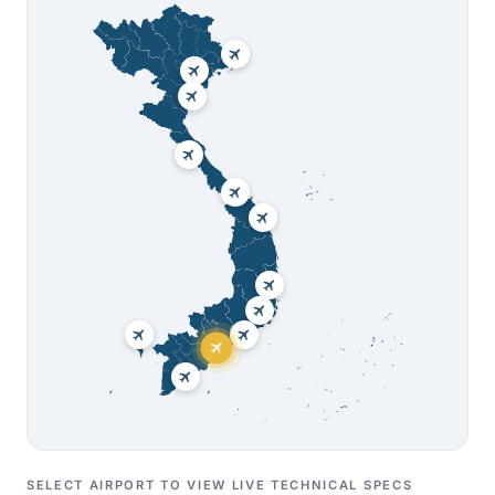
SELECT AIRPORT TO VIEW LIVE TECHNICAL SPECS