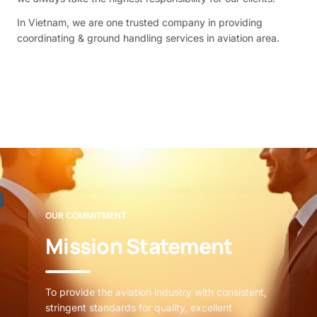
In Vietnam, we are one trusted company in providing
coordinating & ground handling services in aviation area.
OUR COMMITMENT
Mission Statement
To provide the aviation industry with consistent,
stringent standards for quality, excellent