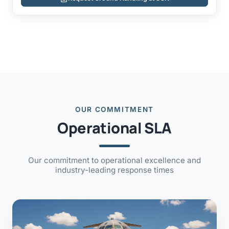
OUR COMMITMENT
Operational SLA
Our commitment to operational excellence and
industry-leading response times