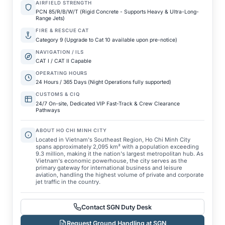
AIRFIELD STRENGTH
PCN 85/R/B/W/T (Rigid Concrete - Supports Heavy & Ultra-Long-
Range Jets)
FIRE & RESCUE CAT
Category 9 (Upgrade to Cat 10 available upon pre-notice)
NAVIGATION / ILS
CAT I / CAT II Capable
OPERATING HOURS
24 Hours / 365 Days (Night Operations fully supported)
CUSTOMS & CIQ
24/7 On-site, Dedicated VIP Fast-Track & Crew Clearance
Pathways
ABOUT HO CHI MINH CITY
Located in Vietnam's Southeast Region, Ho Chi Minh City
spans approximately 2,095 km² with a population exceeding
9.3 million, making it the nation's largest metropolitan hub. As
Vietnam's economic powerhouse, the city serves as the
primary gateway for international business and leisure
aviation, handling the highest volume of private and corporate
jet traffic in the country.
Contact SGN Duty Desk
Request Ground Handling at SGN