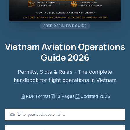
FREE DEFINITIVE GUIDE
Vietnam Aviation Operations
Guide 2026
Permits, Slots & Rules - The complete
handbook for flight operations in Vietnam
PDF Format
13 Pages
Updated 2026
Business Email