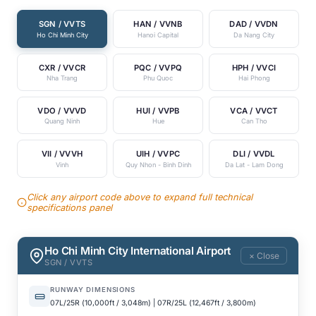
SGN / VVTS
HAN / VVNB
DAD / VVDN
Ho Chi Minh City
Hanoi Capital
Da Nang City
CXR / VVCR
PQC / VVPQ
HPH / VVCI
Nha Trang
Phu Quoc
Hai Phong
VDO / VVVD
HUI / VVPB
VCA / VVCT
Quang Ninh
Hue
Can Tho
VII / VVVH
UIH / VVPC
DLI / VVDL
Vinh
Quy Nhon - Binh Dinh
Da Lat - Lam Dong
Click any airport code above to expand full technical
specifications panel
Ho Chi Minh City International Airport
× Close
SGN / VVTS
RUNWAY DIMENSIONS
07L/25R (10,000ft / 3,048m) | 07R/25L (12,467ft / 3,800m)