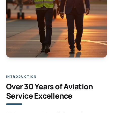
INTRODUCTION
Over 30 Years of Aviation
Service Excellence