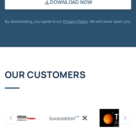
DOWNLOAD NOW
By downloading, you agree to our
Privacy Policy
. We will never spam you.
OUR CUSTOMERS