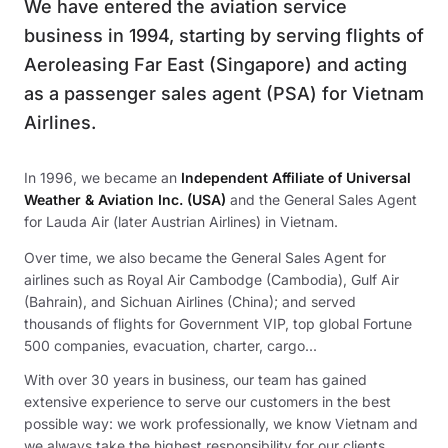
We have entered the aviation service
business in 1994, starting by serving flights of
Aeroleasing Far East (Singapore) and acting
as a passenger sales agent (PSA) for Vietnam
Airlines.
In 1996, we became an
Independent Affiliate of Universal
Weather & Aviation Inc. (USA)
and the General Sales Agent
for Lauda Air (later Austrian Airlines) in Vietnam.
Over time, we also became the General Sales Agent for
airlines such as Royal Air Cambodge (Cambodia), Gulf Air
(Bahrain), and Sichuan Airlines (China); and served
thousands of flights for Government VIP, top global Fortune
500 companies, evacuation, charter, cargo...
With over 30 years in business, our team has gained
extensive experience to serve our customers in the best
possible way: we work professionally, we know Vietnam and
we always take the highest responsibility for our clients.