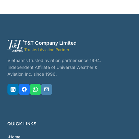
T&T Company Limited
Trusted Aviation Partner
Vietnam's trusted aviation partner since 1994.
Independent Affiliate of Universal Weather &
Aviation Inc. since 1996.
QUICK LINKS
Home
›