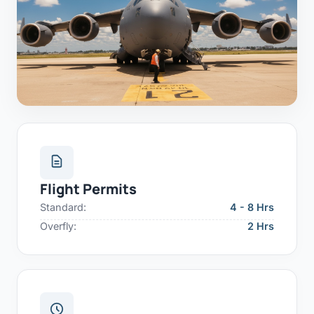
Flight Permits
Standard:
4 - 8 Hrs
Overfly:
2 Hrs