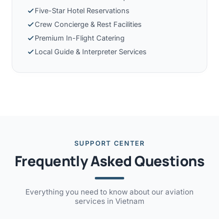
Five-Star Hotel Reservations
Crew Concierge & Rest Facilities
Premium In-Flight Catering
Local Guide & Interpreter Services
SUPPORT CENTER
Frequently Asked Questions
Everything you need to know about our aviation
services in Vietnam