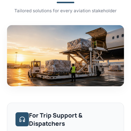
Tailored solutions for every aviation stakeholder
For Trip Support &
Dispatchers