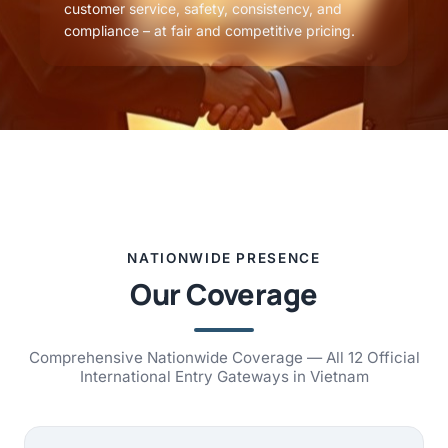
customer service, safety, consistency, and
compliance – at fair and competitive pricing.
NATIONWIDE PRESENCE
Our Coverage
Comprehensive Nationwide Coverage — All 12 Official
International Entry Gateways in Vietnam