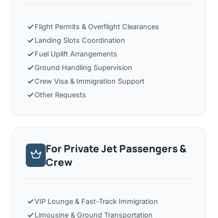
Flight Permits & Overflight Clearances
Landing Slots Coordination
Fuel Uplift Arrangements
Ground Handling Supervision
Crew Visa & Immigration Support
Other Requests
For Private Jet Passengers &
Crew
VIP Lounge & Fast-Track Immigration
Limousine & Ground Transportation